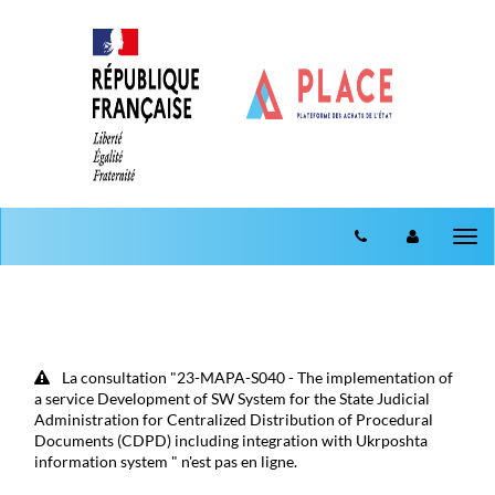
Aller au menu
Aller au contenu
Tog
nav
La consultation "23-MAPA-S040 - The implementation of
a service Development of SW System for the State Judicial
Administration for Centralized Distribution of Procedural
Documents (CDPD) including integration with Ukrposhta
information system " n'est pas en ligne.