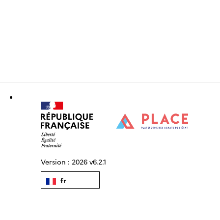
Version :
2026 v6.2.1
fr